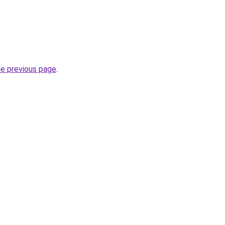
he previous page
.