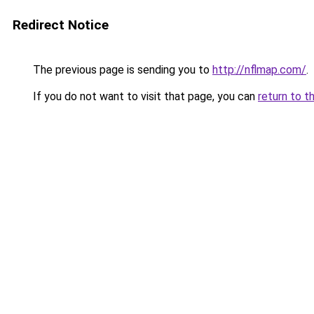
Redirect Notice
The previous page is sending you to
http://nflmap.com/
.
If you do not want to visit that page, you can
return to t