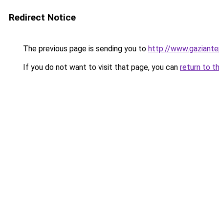
Redirect Notice
The previous page is sending you to
http://www.gaziante
If you do not want to visit that page, you can
return to t