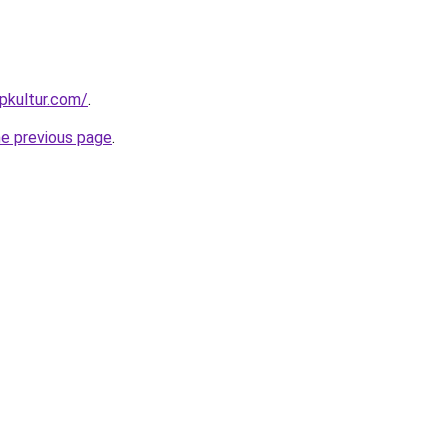
pkultur.com/
.
he previous page
.