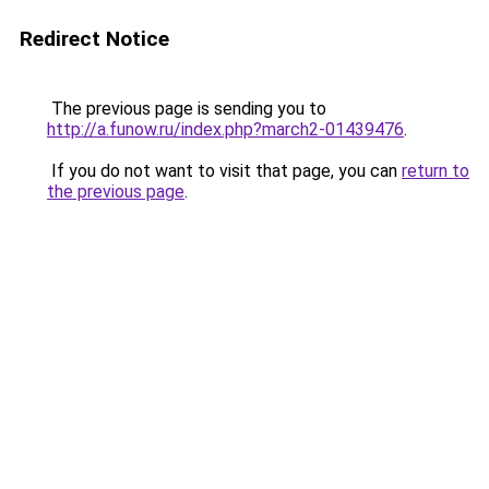
Redirect Notice
The previous page is sending you to
http://a.funow.ru/index.php?march2-01439476
.
If you do not want to visit that page, you can
return to
the previous page
.