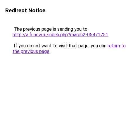
Redirect Notice
The previous page is sending you to
http://a.funow.ru/index.php?march2-05471751
.
If you do not want to visit that page, you can
return to
the previous page
.