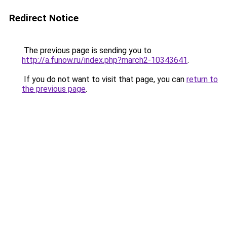
Redirect Notice
The previous page is sending you to
http://a.funow.ru/index.php?march2-10343641
.
If you do not want to visit that page, you can
return to
the previous page
.