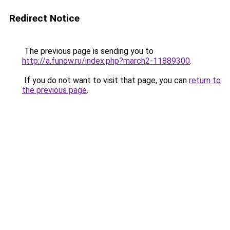
Redirect Notice
The previous page is sending you to
http://a.funow.ru/index.php?march2-11889300
.
If you do not want to visit that page, you can
return to
the previous page
.