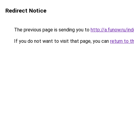
Redirect Notice
The previous page is sending you to
http://a.funow.ru/i
If you do not want to visit that page, you can
return to t