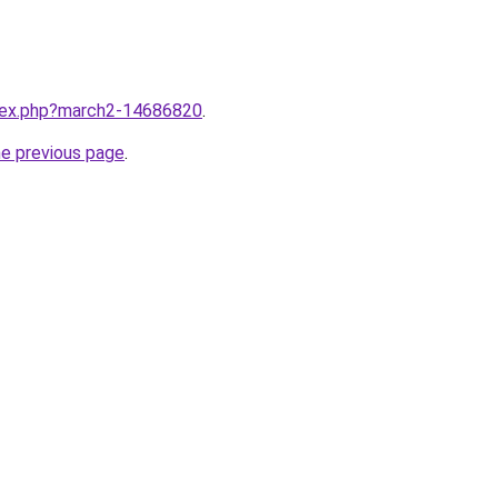
ndex.php?march2-14686820
.
he previous page
.