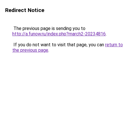
Redirect Notice
The previous page is sending you to
http://a.funow.ru/index.php?march2-20234816
.
If you do not want to visit that page, you can
return to
the previous page
.