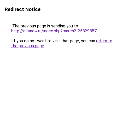
Redirect Notice
The previous page is sending you to
http://a.funow.ru/index.php?march2-25829857
.
If you do not want to visit that page, you can
return to
the previous page
.