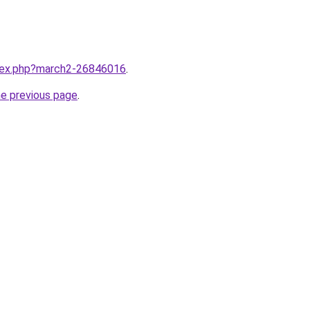
ndex.php?march2-26846016
.
he previous page
.