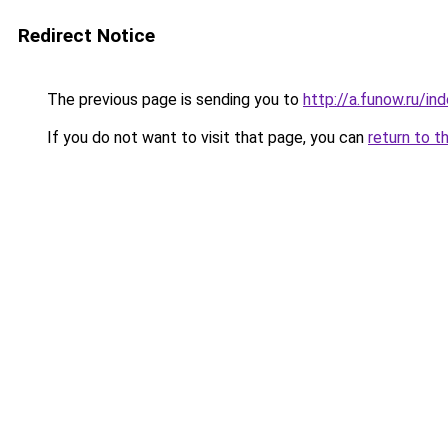
Redirect Notice
The previous page is sending you to
http://a.funow.ru/i
If you do not want to visit that page, you can
return to t