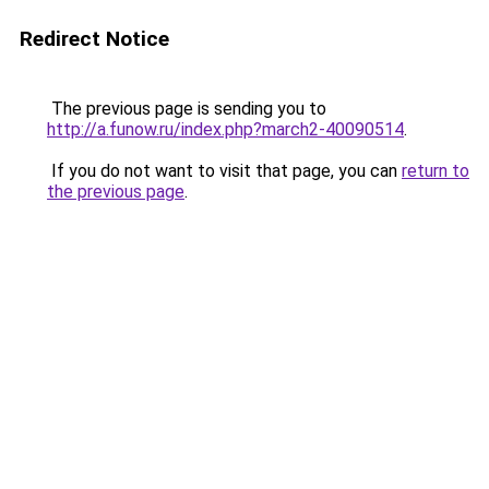
Redirect Notice
The previous page is sending you to
http://a.funow.ru/index.php?march2-40090514
.
If you do not want to visit that page, you can
return to
the previous page
.