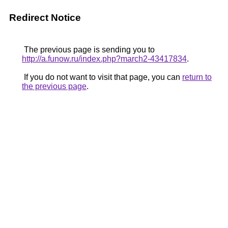
Redirect Notice
The previous page is sending you to
http://a.funow.ru/index.php?march2-43417834
.
If you do not want to visit that page, you can
return to
the previous page
.