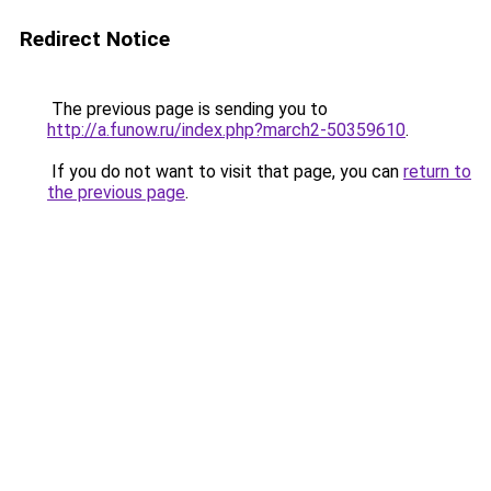
Redirect Notice
The previous page is sending you to
http://a.funow.ru/index.php?march2-50359610
.
If you do not want to visit that page, you can
return to
the previous page
.