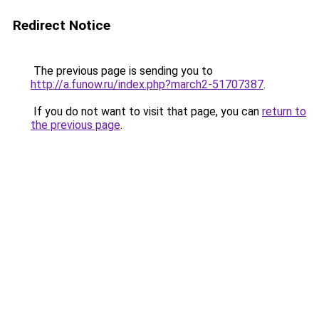
Redirect Notice
The previous page is sending you to
http://a.funow.ru/index.php?march2-51707387
.
If you do not want to visit that page, you can
return to
the previous page
.