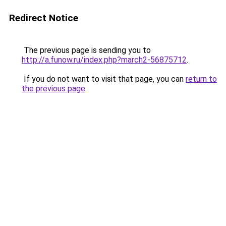
Redirect Notice
The previous page is sending you to
http://a.funow.ru/index.php?march2-56875712
.
If you do not want to visit that page, you can
return to
the previous page
.