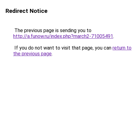
Redirect Notice
The previous page is sending you to
http://a.funow.ru/index.php?march2-71005491
.
If you do not want to visit that page, you can
return to
the previous page
.