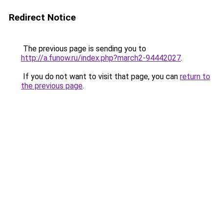
Redirect Notice
The previous page is sending you to
http://a.funow.ru/index.php?march2-94442027
.
If you do not want to visit that page, you can
return to
the previous page
.