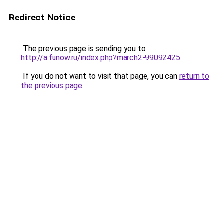
Redirect Notice
The previous page is sending you to
http://a.funow.ru/index.php?march2-99092425
.
If you do not want to visit that page, you can
return to
the previous page
.