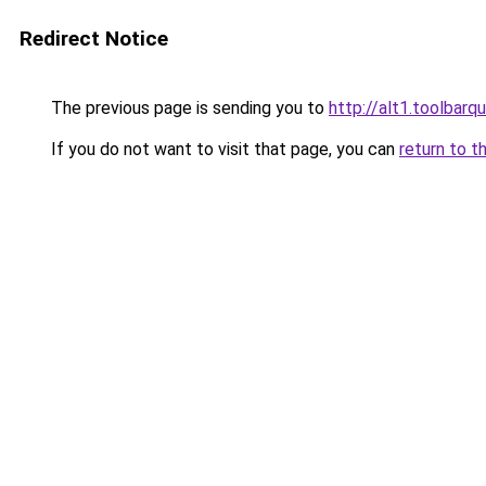
Redirect Notice
The previous page is sending you to
http://alt1.toolbarq
If you do not want to visit that page, you can
return to t