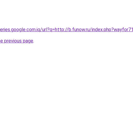
ueries.google.com.iq/url?q=http://b.funow.ru/index.php?wayfor7
he previous page
.