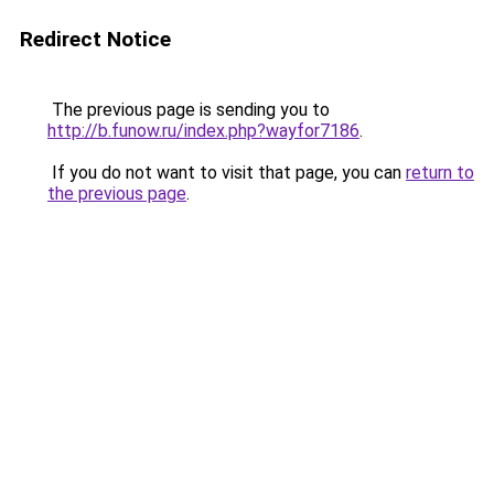
Redirect Notice
The previous page is sending you to
http://b.funow.ru/index.php?wayfor7186
.
If you do not want to visit that page, you can
return to
the previous page
.