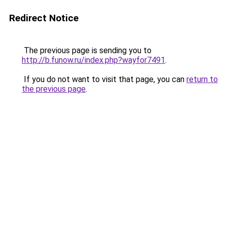
Redirect Notice
The previous page is sending you to
http://b.funow.ru/index.php?wayfor7491
.
If you do not want to visit that page, you can
return to
the previous page
.