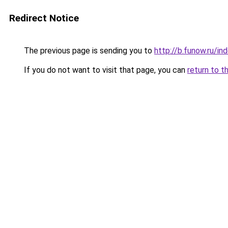
Redirect Notice
The previous page is sending you to
http://b.funow.ru/i
If you do not want to visit that page, you can
return to t