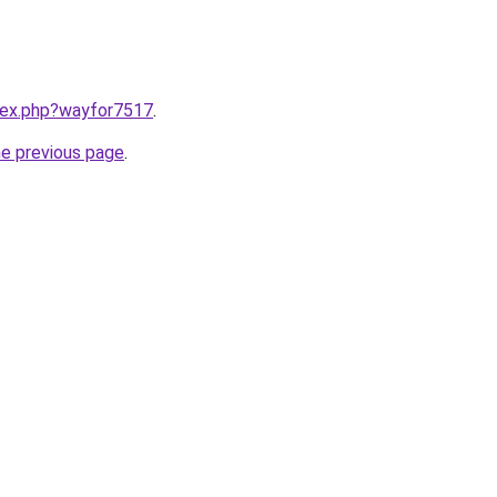
ndex.php?wayfor7517
.
he previous page
.