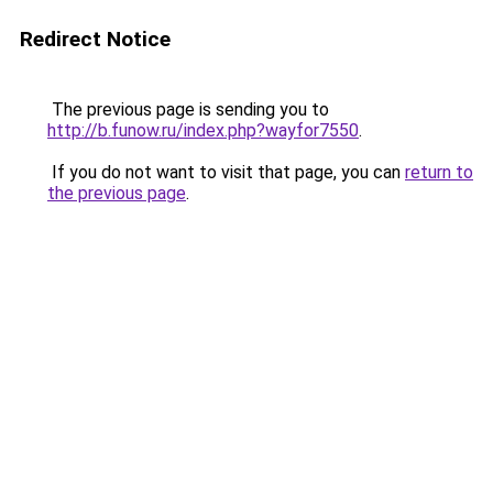
Redirect Notice
The previous page is sending you to
http://b.funow.ru/index.php?wayfor7550
.
If you do not want to visit that page, you can
return to
the previous page
.