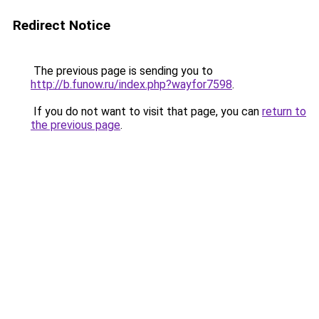
Redirect Notice
The previous page is sending you to
http://b.funow.ru/index.php?wayfor7598
.
If you do not want to visit that page, you can
return to
the previous page
.