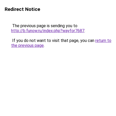
Redirect Notice
The previous page is sending you to
http://b.funow.ru/index.php?wayfor7687
.
If you do not want to visit that page, you can
return to
the previous page
.