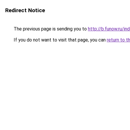
Redirect Notice
The previous page is sending you to
http://b.funow.ru/i
If you do not want to visit that page, you can
return to t