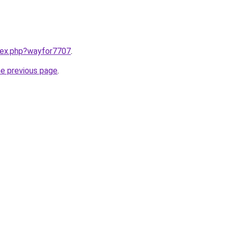
ndex.php?wayfor7707
.
he previous page
.