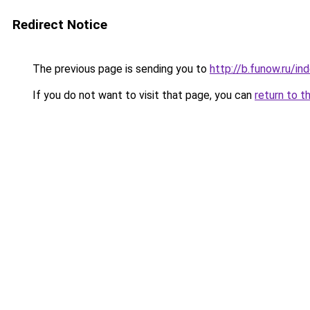
Redirect Notice
The previous page is sending you to
http://b.funow.ru/i
If you do not want to visit that page, you can
return to t