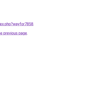
ndex.php?wayfor7858
.
he previous page
.