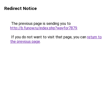
Redirect Notice
The previous page is sending you to
http://b.funow.ru/index.php?wayfor7879
.
If you do not want to visit that page, you can
return to
the previous page
.