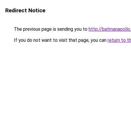
Redirect Notice
The previous page is sending you to
http://batmanapollo.
If you do not want to visit that page, you can
return to t