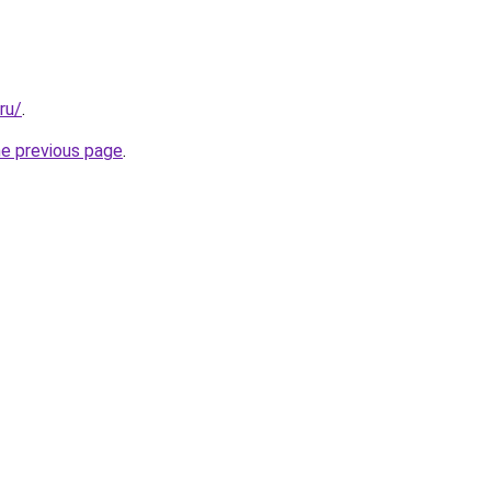
ru/
.
he previous page
.