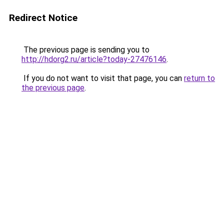
Redirect Notice
The previous page is sending you to
http://hdorg2.ru/article?today-27476146
.
If you do not want to visit that page, you can
return to
the previous page
.