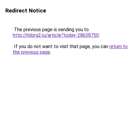
Redirect Notice
The previous page is sending you to
http://hdorg2.ru/article?today-28638750
.
If you do not want to visit that page, you can
return to
the previous page
.