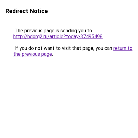
Redirect Notice
The previous page is sending you to
http://hdorg2.ru/article?today-37495498
.
If you do not want to visit that page, you can
return to
the previous page
.