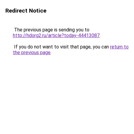
Redirect Notice
The previous page is sending you to
http://hdorg2.ru/article?today-44413087
.
If you do not want to visit that page, you can
return to
the previous page
.