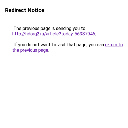
Redirect Notice
The previous page is sending you to
http://hdorg2.ru/article?today-56387946
.
If you do not want to visit that page, you can
return to
the previous page
.