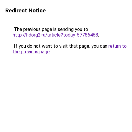
Redirect Notice
The previous page is sending you to
http://hdorg2.ru/article?today-57786468
.
If you do not want to visit that page, you can
return to
the previous page
.