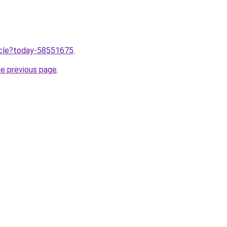
ticle?today-58551675
.
he previous page
.