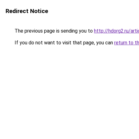
Redirect Notice
The previous page is sending you to
http://hdorg2.ru/ar
If you do not want to visit that page, you can
return to t