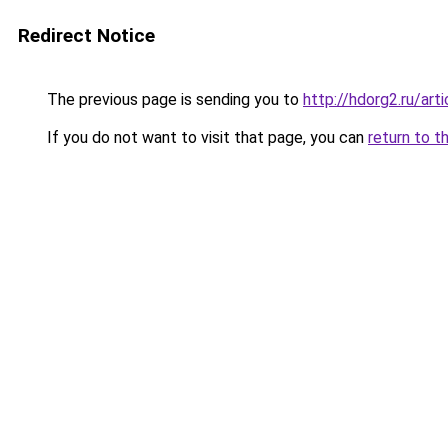
Redirect Notice
The previous page is sending you to
http://hdorg2.ru/ar
If you do not want to visit that page, you can
return to t