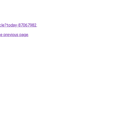
ticle?today-87067982
.
he previous page
.