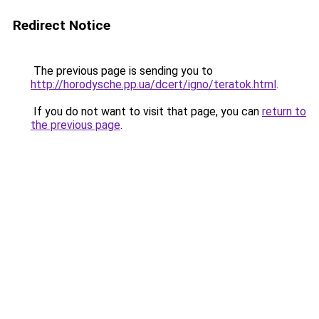
Redirect Notice
The previous page is sending you to
http://horodysche.pp.ua/dcert/igno/teratok.html
.
If you do not want to visit that page, you can
return to
the previous page
.