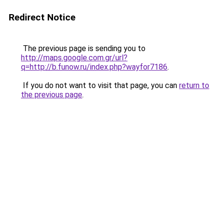
Redirect Notice
The previous page is sending you to
http://maps.google.com.gr/url?
q=http://b.funow.ru/index.php?wayfor7186
.
If you do not want to visit that page, you can
return to
the previous page
.