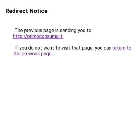
Redirect Notice
The previous page is sending you to
http://primoconsumo.it
.
If you do not want to visit that page, you can
return to
the previous page
.