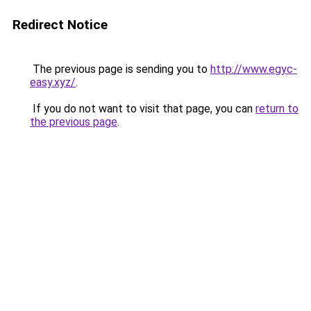
Redirect Notice
The previous page is sending you to
http://www.egyc-
easy.xyz/
.
If you do not want to visit that page, you can
return to
the previous page
.