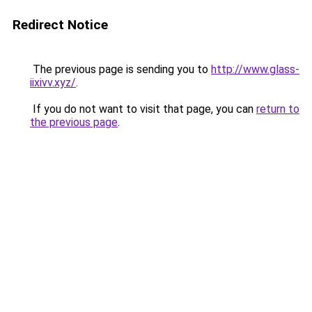
Redirect Notice
The previous page is sending you to
http://www.glass-
iixivv.xyz/
.
If you do not want to visit that page, you can
return to
the previous page
.