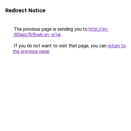
Redirect Notice
The previous page is sending you to
http://xn-
-80aag7bfbwb.xn--p1ai
.
If you do not want to visit that page, you can
return to
the previous page
.