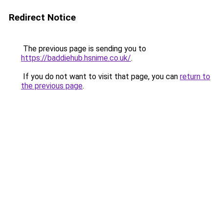
Redirect Notice
The previous page is sending you to
https://baddiehub.hsnime.co.uk/
.
If you do not want to visit that page, you can
return to
the previous page
.