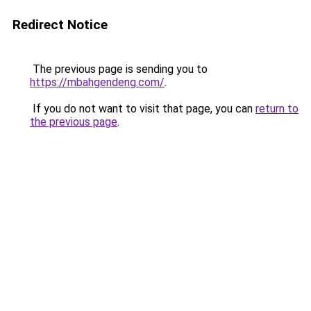
Redirect Notice
The previous page is sending you to
https://mbahgendeng.com/
.
If you do not want to visit that page, you can
return to
the previous page
.