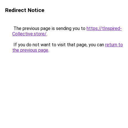
Redirect Notice
The previous page is sending you to
https://tInspired-
Collective.store/
.
If you do not want to visit that page, you can
return to
the previous page
.