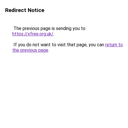
Redirect Notice
The previous page is sending you to
https://xfree.org.uk/
.
If you do not want to visit that page, you can
return to
the previous page
.