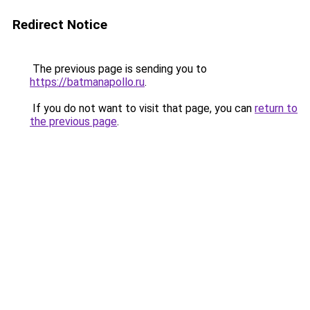
Redirect Notice
The previous page is sending you to
https://batmanapollo.ru
.
If you do not want to visit that page, you can
return to
the previous page
.