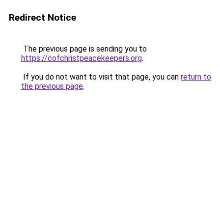
Redirect Notice
The previous page is sending you to
https://cofchristpeacekeepers.org
.
If you do not want to visit that page, you can
return to
the previous page
.