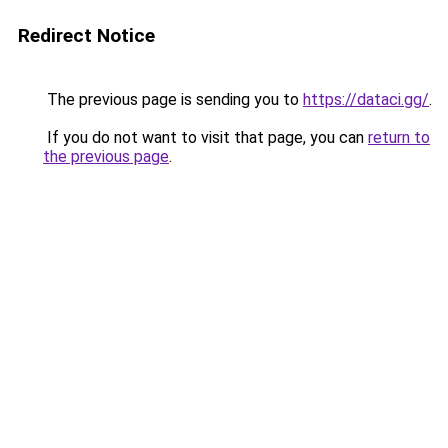
Redirect Notice
The previous page is sending you to
https://dataci.gg/
.
If you do not want to visit that page, you can
return to
the previous page
.